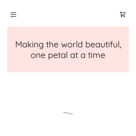
Making the world beautiful,
one petal at a time