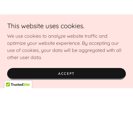
This website uses cookies.
We use cookies to analyze website traffic and
optimize your website experience. By accepting our
use of cookies, your data will be aggregated with all
other user data.
ACCEPT